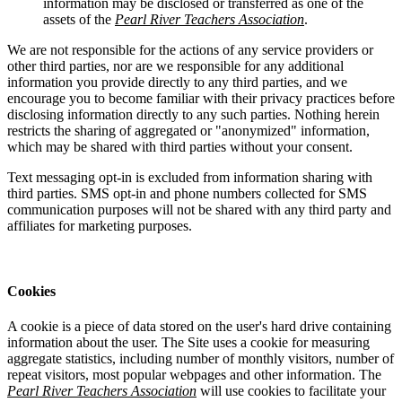
information may be disclosed or transferred as one of the
assets of the
Pearl River Teachers Association
.
We are not responsible for the actions of any service providers or
other third parties, nor are we responsible for any additional
information you provide directly to any third parties, and we
encourage you to become familiar with their privacy practices before
disclosing information directly to any such parties. Nothing herein
restricts the sharing of aggregated or "anonymized" information,
which may be shared with third parties without your consent.
Text messaging opt-in is excluded from information sharing with
third parties. SMS opt-in and phone numbers collected for SMS
communication purposes will not be shared with any third party and
affiliates for marketing purposes.
Cookies
A cookie is a piece of data stored on the user's hard drive containing
information about the user. The Site uses a cookie for measuring
aggregate statistics, including number of monthly visitors, number of
repeat visitors, most popular webpages and other information. The
Pearl River Teachers Association
will use cookies to facilitate your