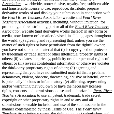
Association
a worldwide, nonexclusive, royalty-free, sublicensable
and transferable license to use, reproduce, distribute, prepare
derivative works of and display your submission in connection with
the
Pearl River Teachers Association
website and
Pearl River
Teachers Association
activities, including, without limitation, for
promoting and redistributing part or all of the
Pearl River Teachers
Association
website (and derivative works thereof) in any form or
media, now known or hereafter devised, in all languages throughout
the world; (c) agreeing and representing that, unless you are the
owner of such rights or have permission from the rightful owner,
you have not submitted material that (i) is copyrighted or protected
by trademark or trade secret or other intellectual property rights of
others; (ii) violates the privacy, publicity or other personal rights of
others; or (iii) reveals confidential information or otherwise violates
the third-party proprietary rights of others; (d) agreeing and
representing that you have not submitted material that is profane,
defamatory, violent, obscene, threatening, abusive or hateful, or that
is potentially libelous or inflammatory; (e) affirming, representing
and/or warranting that you own or have the necessary licenses,
rights, consents and permissions to use and authorize the
Pearl River
Teachers Association
to use all patent, trademark, trade secret,
copyright or other proprietary rights in and to any and all
submissions to enable inclusion and use of the submissions in the
manner contemplated by these Terms of Use. The
Pearl River
Teachers Association
reserves the right to not post submissions and