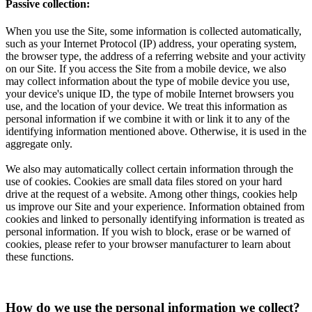
Passive collection:
When you use the Site, some information is collected automatically,
such as your Internet Protocol (IP) address, your operating system,
the browser type, the address of a referring website and your activity
on our Site. If you access the Site from a mobile device, we also
may collect information about the type of mobile device you use,
your device's unique ID, the type of mobile Internet browsers you
use, and the location of your device. We treat this information as
personal information if we combine it with or link it to any of the
identifying information mentioned above. Otherwise, it is used in the
aggregate only.
We also may automatically collect certain information through the
use of cookies. Cookies are small data files stored on your hard
drive at the request of a website. Among other things, cookies help
us improve our Site and your experience. Information obtained from
cookies and linked to personally identifying information is treated as
personal information. If you wish to block, erase or be warned of
cookies, please refer to your browser manufacturer to learn about
these functions.
How do we use the personal information we collect?