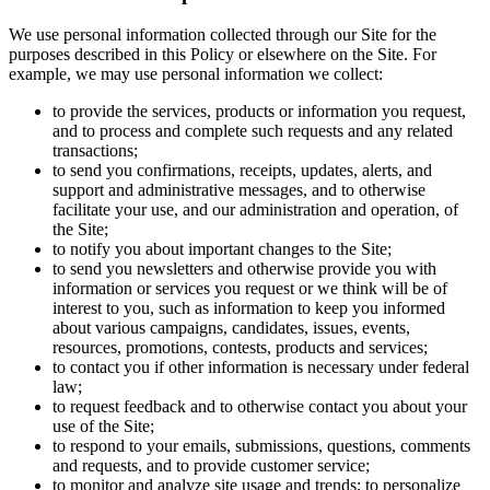
We use personal information collected through our Site for the
purposes described in this Policy or elsewhere on the Site. For
example, we may use personal information we collect:
to provide the services, products or information you request,
and to process and complete such requests and any related
transactions;
to send you confirmations, receipts, updates, alerts, and
support and administrative messages, and to otherwise
facilitate your use, and our administration and operation, of
the Site;
to notify you about important changes to the Site;
to send you newsletters and otherwise provide you with
information or services you request or we think will be of
interest to you, such as information to keep you informed
about various campaigns, candidates, issues, events,
resources, promotions, contests, products and services;
to contact you if other information is necessary under federal
law;
to request feedback and to otherwise contact you about your
use of the Site;
to respond to your emails, submissions, questions, comments
and requests, and to provide customer service;
to monitor and analyze site usage and trends; to personalize