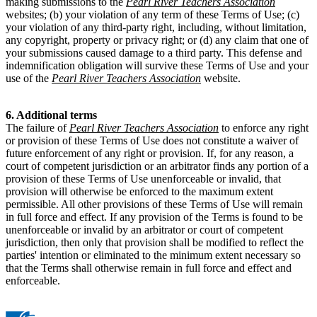
making submissions to the
Pearl River Teachers Association
websites; (b) your violation of any term of these Terms of Use; (c)
your violation of any third-party right, including, without limitation,
any copyright, property or privacy right; or (d) any claim that one of
your submissions caused damage to a third party. This defense and
indemnification obligation will survive these Terms of Use and your
use of the
Pearl River Teachers Association
website.
6. Additional terms
The failure of
Pearl River Teachers Association
to enforce any right
or provision of these Terms of Use does not constitute a waiver of
future enforcement of any right or provision. If, for any reason, a
court of competent jurisdiction or an arbitrator finds any portion of a
provision of these Terms of Use unenforceable or invalid, that
provision will otherwise be enforced to the maximum extent
permissible. All other provisions of these Terms of Use will remain
in full force and effect. If any provision of the Terms is found to be
unenforceable or invalid by an arbitrator or court of competent
jurisdiction, then only that provision shall be modified to reflect the
parties' intention or eliminated to the minimum extent necessary so
that the Terms shall otherwise remain in full force and effect and
enforceable.