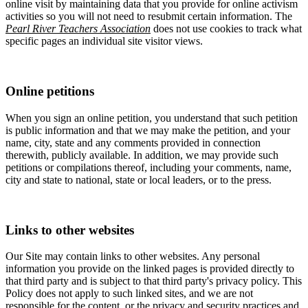
online visit by maintaining data that you provide for online activism
activities so you will not need to resubmit certain information. The
Pearl River Teachers Association
does not use cookies to track what
specific pages an individual site visitor views.
Online petitions
When you sign an online petition, you understand that such petition
is public information and that we may make the petition, and your
name, city, state and any comments provided in connection
therewith, publicly available. In addition, we may provide such
petitions or compilations thereof, including your comments, name,
city and state to national, state or local leaders, or to the press.
Links to other websites
Our Site may contain links to other websites. Any personal
information you provide on the linked pages is provided directly to
that third party and is subject to that third party's privacy policy. This
Policy does not apply to such linked sites, and we are not
responsible for the content, or the privacy and security practices and