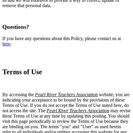
us and we will endeavor to provide a way to correct, update or
remove that personal data.
Questions?
If you have any questions about this Policy, please contact us at
here
.
Terms of Use
By accessing the
Pearl River Teachers Association
website, you are
indicating your acceptance to be bound by the provisions of these
Terms of Use. If you do not accept the Terms of Use stated here, do
not access the site. The
Pearl River Teachers Association
may revise
these Terms of Use at any time by updating this posting. You should
visit this page periodically to review the Terms of Use because they
are binding on you. The terms "you" and "User" as used herein
refer to all individuals and/or entities accessing this website for any