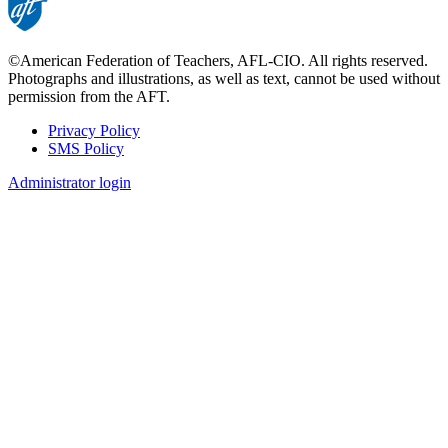
©American Federation of Teachers, AFL-CIO. All rights reserved.
Photographs and illustrations, as well as text, cannot be used without
permission from the AFT.
Privacy Policy
SMS Policy
Footer
Administrator login