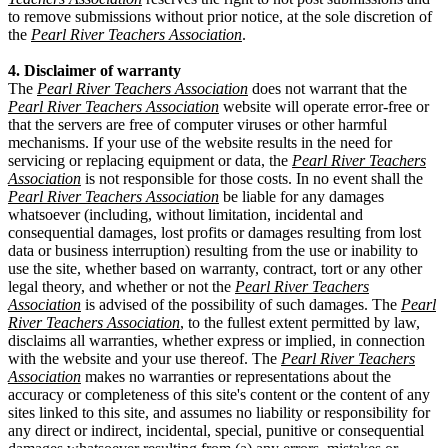
to remove submissions without prior notice, at the sole discretion of
the
Pearl River Teachers Association
.
4. Disclaimer of warranty
The
Pearl River Teachers Association
does not warrant that the
Pearl River Teachers Association
website will operate error-free or
that the servers are free of computer viruses or other harmful
mechanisms. If your use of the website results in the need for
servicing or replacing equipment or data, the
Pearl River Teachers
Association
is not responsible for those costs. In no event shall the
Pearl River Teachers Association
be liable for any damages
whatsoever (including, without limitation, incidental and
consequential damages, lost profits or damages resulting from lost
data or business interruption) resulting from the use or inability to
use the site, whether based on warranty, contract, tort or any other
legal theory, and whether or not the
Pearl River Teachers
Association
is advised of the possibility of such damages. The
Pearl
River Teachers Association
, to the fullest extent permitted by law,
disclaims all warranties, whether express or implied, in connection
with the website and your use thereof. The
Pearl River Teachers
Association
makes no warranties or representations about the
accuracy or completeness of this site's content or the content of any
sites linked to this site, and assumes no liability or responsibility for
any direct or indirect, incidental, special, punitive or consequential