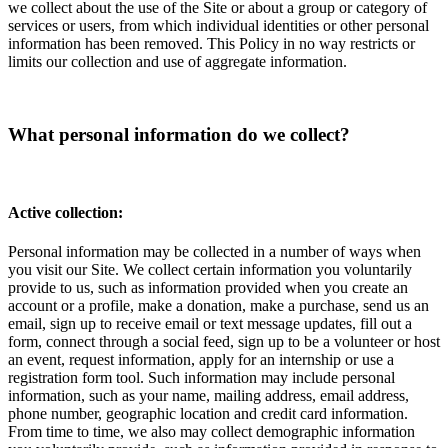
we collect about the use of the Site or about a group or category of
services or users, from which individual identities or other personal
information has been removed. This Policy in no way restricts or
limits our collection and use of aggregate information.
What personal information do we collect?
Active collection:
Personal information may be collected in a number of ways when
you visit our Site. We collect certain information you voluntarily
provide to us, such as information provided when you create an
account or a profile, make a donation, make a purchase, send us an
email, sign up to receive email or text message updates, fill out a
form, connect through a social feed, sign up to be a volunteer or host
an event, request information, apply for an internship or use a
registration form tool. Such information may include personal
information, such as your name, mailing address, email address,
phone number, geographic location and credit card information.
From time to time, we also may collect demographic information