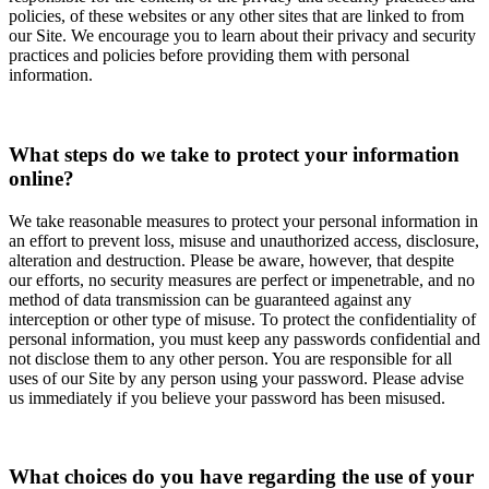
policies, of these websites or any other sites that are linked to from
our Site. We encourage you to learn about their privacy and security
practices and policies before providing them with personal
information.
What steps do we take to protect your information
online?
We take reasonable measures to protect your personal information in
an effort to prevent loss, misuse and unauthorized access, disclosure,
alteration and destruction. Please be aware, however, that despite
our efforts, no security measures are perfect or impenetrable, and no
method of data transmission can be guaranteed against any
interception or other type of misuse. To protect the confidentiality of
personal information, you must keep any passwords confidential and
not disclose them to any other person. You are responsible for all
uses of our Site by any person using your password. Please advise
us immediately if you believe your password has been misused.
What choices do you have regarding the use of your