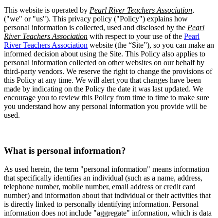
This website is operated by
Pearl River Teachers Association
,
("we" or "us"). This privacy policy ("Policy") explains how
personal information is collected, used and disclosed by the
Pearl
River Teachers Association
with respect to your use of the
Pearl
River Teachers Association
website (the “Site”), so you can make an
informed decision about using the Site. This Policy also applies to
personal information collected on other websites on our behalf by
third-party vendors. We reserve the right to change the provisions of
this Policy at any time. We will alert you that changes have been
made by indicating on the Policy the date it was last updated. We
encourage you to review this Policy from time to time to make sure
you understand how any personal information you provide will be
used.
What is personal information?
As used herein, the term "personal information" means information
that specifically identifies an individual (such as a name, address,
telephone number, mobile number, email address or credit card
number) and information about that individual or their activities that
is directly linked to personally identifying information. Personal
information does not include "aggregate" information, which is data