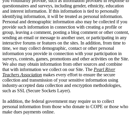
you voluntarily provide, such as information provided in response to
questionnaires and surveys, including gender, ethnicity, education
and interest information. If this information is tied to personally
identifying information, it will be treated as personal information.
Personal and demographic information also may be collected if you
provide such information in connection with creating a profile or
group, leaving a comment, posting a blog comment or other content,
sending an email or message to another user, or participating in any
interactive forums or features on the sites. In addition, from time to
time, we may collect demographic, contact or other personal
information you provide in connection with your participation in
surveys, contests, games, promotions and other activities on the Site.
We also may obtain information from other sources and combine
that with information we collect on our Site. The
Pearl River
Teachers Association
makes every effort to ensure the secure
collection and transmission of your sensitive information using
industry-accepted data collection and encryption methodologies,
such as SSL (Secure Sockets Layer).
In addition, the federal government may require us to collect
personal information from those who donate to COPE or those who
make dues payments online.