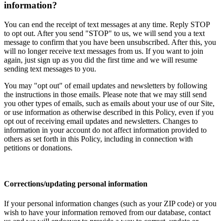
information?
You can end the receipt of text messages at any time. Reply STOP
to opt out. After you send "STOP" to us, we will send you a text
message to confirm that you have been unsubscribed. After this, you
will no longer receive text messages from us. If you want to join
again, just sign up as you did the first time and we will resume
sending text messages to you.
You may "opt out" of email updates and newsletters by following
the instructions in those emails. Please note that we may still send
you other types of emails, such as emails about your use of our Site,
or use information as otherwise described in this Policy, even if you
opt out of receiving email updates and newsletters. Changes to
information in your account do not affect information provided to
others as set forth in this Policy, including in connection with
petitions or donations.
Corrections/updating personal information
If your personal information changes (such as your ZIP code) or you
wish to have your information removed from our database, contact