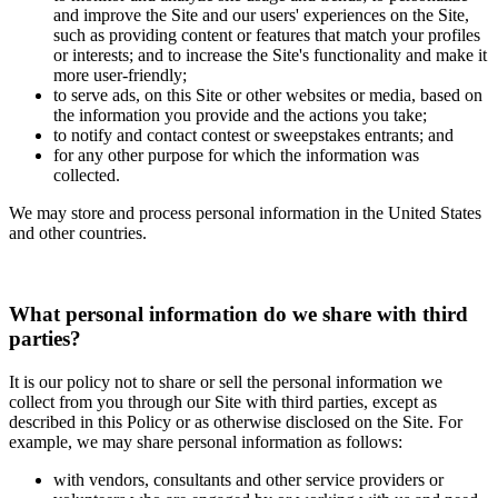
and improve the Site and our users' experiences on the Site,
such as providing content or features that match your profiles
or interests; and to increase the Site's functionality and make it
more user-friendly;
to serve ads, on this Site or other websites or media, based on
the information you provide and the actions you take;
to notify and contact contest or sweepstakes entrants; and
for any other purpose for which the information was
collected.
We may store and process personal information in the United States
and other countries.
What personal information do we share with third
parties?
It is our policy not to share or sell the personal information we
collect from you through our Site with third parties, except as
described in this Policy or as otherwise disclosed on the Site. For
example, we may share personal information as follows:
with vendors, consultants and other service providers or