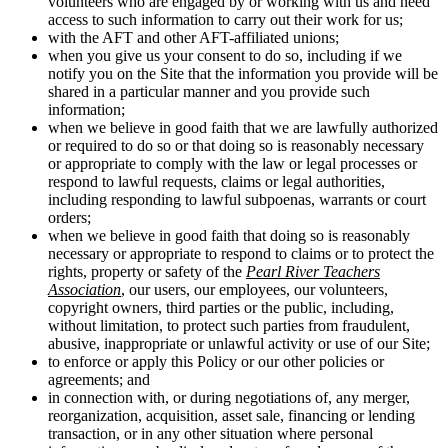
volunteers who are engaged by or working with us and need
access to such information to carry out their work for us;
with the AFT and other AFT-affiliated unions;
when you give us your consent to do so, including if we
notify you on the Site that the information you provide will be
shared in a particular manner and you provide such
information;
when we believe in good faith that we are lawfully authorized
or required to do so or that doing so is reasonably necessary
or appropriate to comply with the law or legal processes or
respond to lawful requests, claims or legal authorities,
including responding to lawful subpoenas, warrants or court
orders;
when we believe in good faith that doing so is reasonably
necessary or appropriate to respond to claims or to protect the
rights, property or safety of the
Pearl River Teachers
Association
, our users, our employees, our volunteers,
copyright owners, third parties or the public, including,
without limitation, to protect such parties from fraudulent,
abusive, inappropriate or unlawful activity or use of our Site;
to enforce or apply this Policy or our other policies or
agreements; and
in connection with, or during negotiations of, any merger,
reorganization, acquisition, asset sale, financing or lending
transaction, or in any other situation where personal