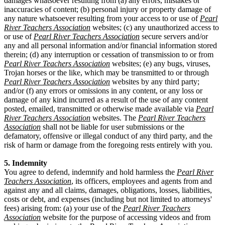
damages whatsoever resulting from (a) any errors, mistakes or
inaccuracies of content; (b) personal injury or property damage of
any nature whatsoever resulting from your access to or use of
Pearl
River Teachers Association
websites; (c) any unauthorized access to
or use of
Pearl River Teachers Association
secure servers and/or
any and all personal information and/or financial information stored
therein; (d) any interruption or cessation of transmission to or from
Pearl River Teachers Association
websites; (e) any bugs, viruses,
Trojan horses or the like, which may be transmitted to or through
Pearl River Teachers Association
websites by any third party;
and/or (f) any errors or omissions in any content, or any loss or
damage of any kind incurred as a result of the use of any content
posted, emailed, transmitted or otherwise made available via
Pearl
River Teachers Association
websites. The
Pearl River Teachers
Association
shall not be liable for user submissions or the
defamatory, offensive or illegal conduct of any third party, and the
risk of harm or damage from the foregoing rests entirely with you.
5. Indemnity
You agree to defend, indemnify and hold harmless the
Pearl River
Teachers Association
, its officers, employees and agents from and
against any and all claims, damages, obligations, losses, liabilities,
costs or debt, and expenses (including but not limited to attorneys'
fees) arising from: (a) your use of the
Pearl River Teachers
Association
website for the purpose of accessing videos and from