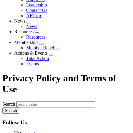
menu
Leadership
Contact Us
AFT.org
News
Expand
News
menu
Resources
Expand
Resources
menu
Membership
Expand
Member Benefits
menu
Actions & Events
Expand
Take Action
menu
Events
Privacy Policy and Terms of
Use
Search
Follow Us