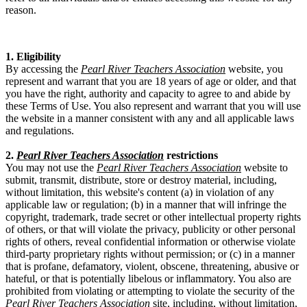
reason.
1. Eligibility
By accessing the
Pearl River Teachers Association
website, you
represent and warrant that you are 18 years of age or older, and that
you have the right, authority and capacity to agree to and abide by
these Terms of Use. You also represent and warrant that you will use
the website in a manner consistent with any and all applicable laws
and regulations.
2.
Pearl River Teachers Association
restrictions
You may not use the
Pearl River Teachers Association
website to
submit, transmit, distribute, store or destroy material, including,
without limitation, this website's content (a) in violation of any
applicable law or regulation; (b) in a manner that will infringe the
copyright, trademark, trade secret or other intellectual property rights
of others, or that will violate the privacy, publicity or other personal
rights of others, reveal confidential information or otherwise violate
third-party proprietary rights without permission; or (c) in a manner
that is profane, defamatory, violent, obscene, threatening, abusive or
hateful, or that is potentially libelous or inflammatory. You also are
prohibited from violating or attempting to violate the security of the
Pearl River Teachers Association
site, including, without limitation,