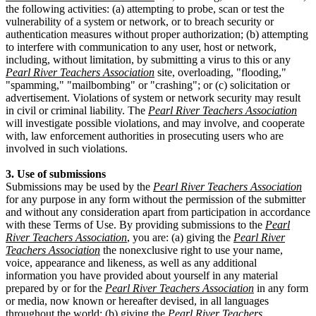
the following activities: (a) attempting to probe, scan or test the
vulnerability of a system or network, or to breach security or
authentication measures without proper authorization; (b) attempting
to interfere with communication to any user, host or network,
including, without limitation, by submitting a virus to this or any
Pearl River Teachers Association
site, overloading, "flooding,"
"spamming," "mailbombing" or "crashing"; or (c) solicitation or
advertisement. Violations of system or network security may result
in civil or criminal liability. The
Pearl River Teachers Association
will investigate possible violations, and may involve, and cooperate
with, law enforcement authorities in prosecuting users who are
involved in such violations.
3. Use of submissions
Submissions may be used by the
Pearl River Teachers Association
for any purpose in any form without the permission of the submitter
and without any consideration apart from participation in accordance
with these Terms of Use. By providing submissions to the
Pearl
River Teachers Association
, you are: (a) giving the
Pearl River
Teachers Association
the nonexclusive right to use your name,
voice, appearance and likeness, as well as any additional
information you have provided about yourself in any material
prepared by or for the
Pearl River Teachers Association
in any form
or media, now known or hereafter devised, in all languages
throughout the world; (b) giving the
Pearl River Teachers