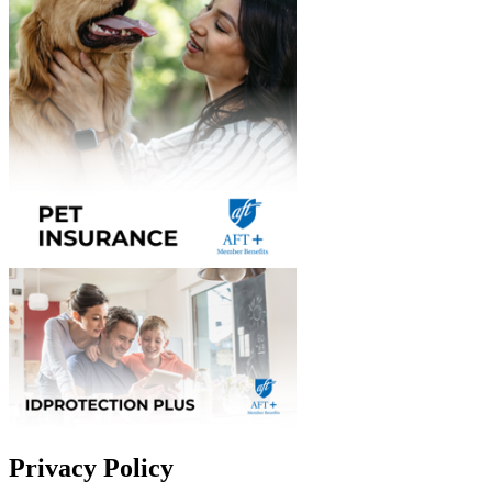
Privacy Policy