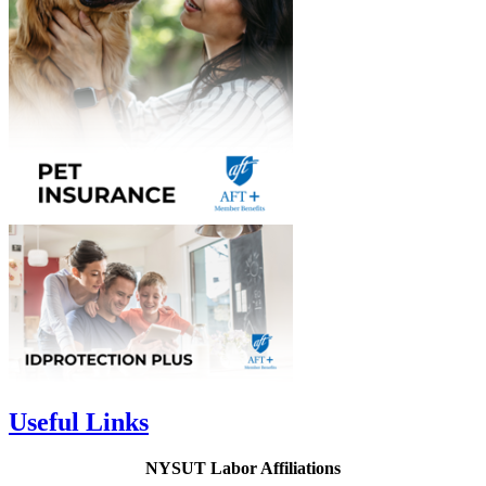
Useful Links
NYSUT Labor Affiliations