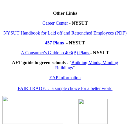
Other Links
Career Center
-
NYSUT
NYSUT Handbook for Laid off and Retrenched Employees (PDF)
457 Plans
-
NYSUT
A Consumer's Guide to 403(B) Plans
-
NYSUT
AFT guide to green schools -
"
Building Minds, Minding
Buildings
"
EAP Information
FAIR TRADE... a simple choice for a better world