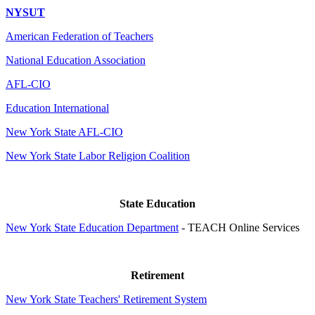
NYSUT
American Federation of Teachers
National Education Association
AFL-CIO
Education International
New York State AFL-CIO
New York State Labor Religion Coalition
State Education
New York State Education Department
- TEACH Online Services
Retirement
New York State Teachers' Retirement System