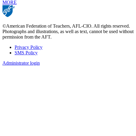
MORE
©American Federation of Teachers, AFL-CIO. All rights reserved.
Photographs and illustrations, as well as text, cannot be used without
permission from the AFT.
Privacy Policy
SMS Policy
Footer
Administrator login