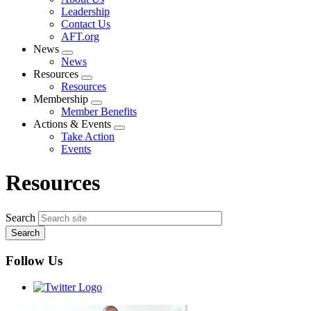
menu
Leadership
Contact Us
AFT.org
News
Expand
News
menu
Resources
Expand
Resources
menu
Membership
Expand
Member Benefits
menu
Actions & Events
Expand
Take Action
menu
Events
Resources
Search
Follow Us